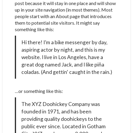
post because it will stay in one place and will show
up in your site navigation (in most themes). Most
people start with an About page that introduces
them to potential site visitors. It might say
something like this:
Hi there! I’m a bike messenger by day,
aspiring actor by night, and this is my
website. I live in Los Angeles, have a
great dog named Jack, and I like piña
coladas. (And gettin‘ caught in the rain.)
…or something like this:
The XYZ Doohickey Company was
founded in 1971, and has been
providing quality doohickeys to the
public ever since. Located in Gotham