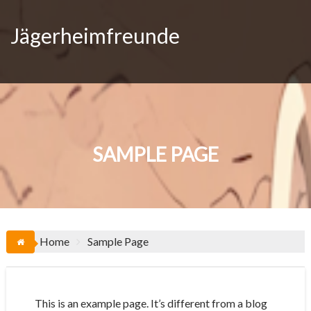
Skip
to
Jägerheimfreunde
content
SAMPLE PAGE
Home
Sample Page
This is an example page. It’s different from a blog