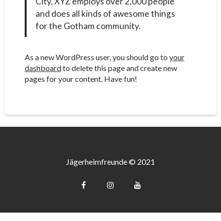
City, XYZ employs over 2,000 people
and does all kinds of awesome things
for the Gotham community.
As a new WordPress user, you should go to
your
dashboard
to delete this page and create new
pages for your content. Have fun!
Jägerheimfreunde © 2021